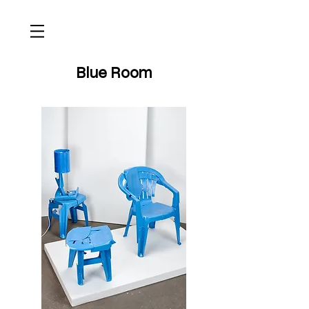
Blue Room